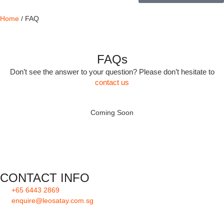
Home
/ FAQ
FAQs
Don’t see the answer to your question? Please don’t hesitate to
contact us
Coming Soon
CONTACT INFO
+65 6443 2869
enquire@leosatay.com.sg