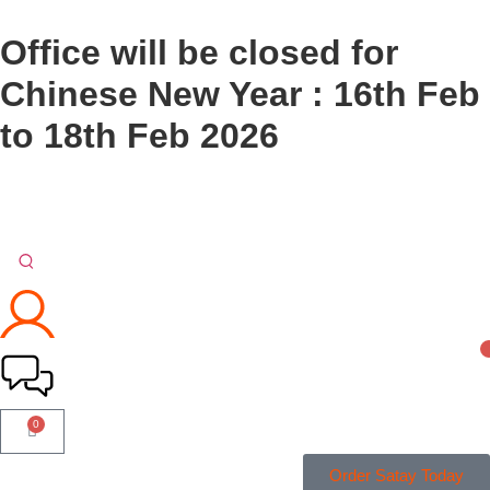
Office will be closed for
Chinese New Year : 16th Feb
to 18th Feb 2026
0
Order Satay Today