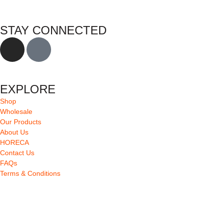
STAY CONNECTED
EXPLORE
Shop
Wholesale
Our Products
About Us
HORECA
Contact Us
FAQs
Terms & Conditions