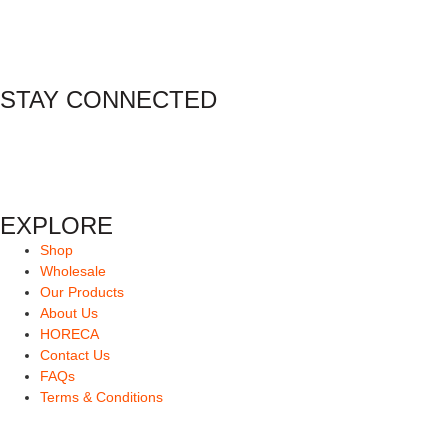
STAY CONNECTED
EXPLORE
Shop
Wholesale
Our Products
About Us
HORECA
Contact Us
FAQs
Terms & Conditions