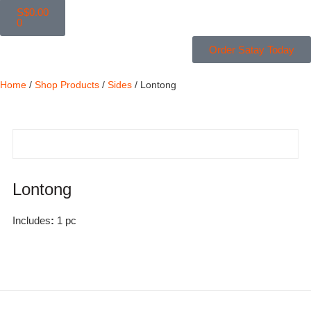
S$
0.00
0
Order Satay Today
Home
/
Shop Products
/
Sides
/ Lontong
Lontong
Includes
:
1 pc