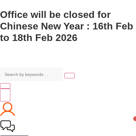
Office will be closed for
Chinese New Year : 16th Feb
to 18th Feb 2026