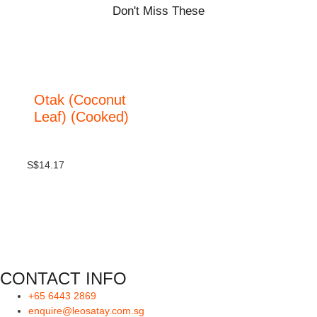
Don't Miss These
Otak (Coconut
Leaf) (Cooked)
S$
14.17
CONTACT INFO
+65 6443 2869
enquire@leosatay.com.sg