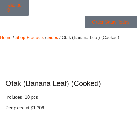
S$
0.00
0
Order Satay Today
Home
/
Shop Products
/
Sides
/ Otak (Banana Leaf) (Cooked)
Otak (Banana Leaf) (Cooked)
Includes: 10 pcs
Per piece at $1.308