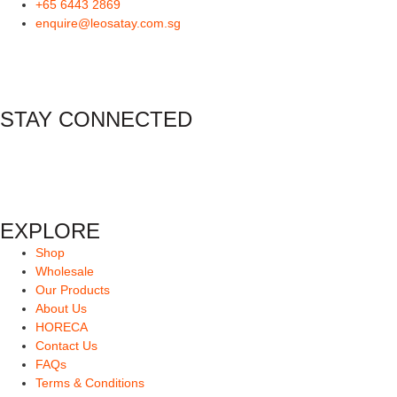
+65 6443 2869
enquire@leosatay.com.sg
STAY CONNECTED
EXPLORE
Shop
Wholesale
Our Products
About Us
HORECA
Contact Us
FAQs
Terms & Conditions