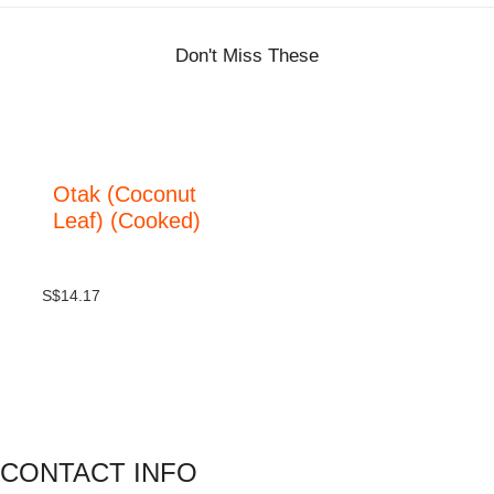
Don't Miss These
Otak (Coconut
Leaf) (Cooked)
S$
14.17
CONTACT INFO