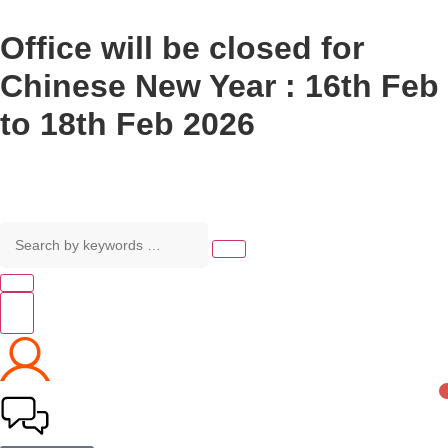
Office will be closed for
Chinese New Year : 16th Feb
to 18th Feb 2026